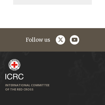
twitter
youtube
Follow us
INTERNATIONAL COMMITTEE
OF THE RED CROSS