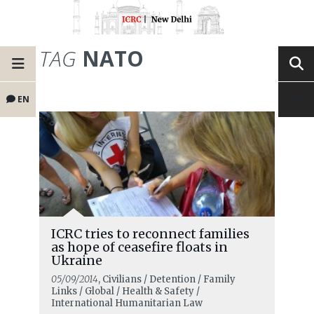
TAG
NATO
EN
ICRC tries to reconnect families
as hope of ceasefire floats in
Ukraine
05/09/2014
, Civilians / Detention / Family
Links / Global / Health & Safety /
International Humanitarian Law