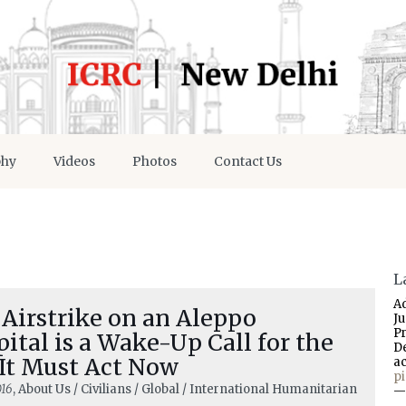
phy
Videos
Photos
Contact Us
L
A
Airstrike on an Aleppo
J
P
ital is a Wake-Up Call for the
D
 It Must Act Now
a
p
016
, About Us / Civilians / Global / International Humanitarian
—