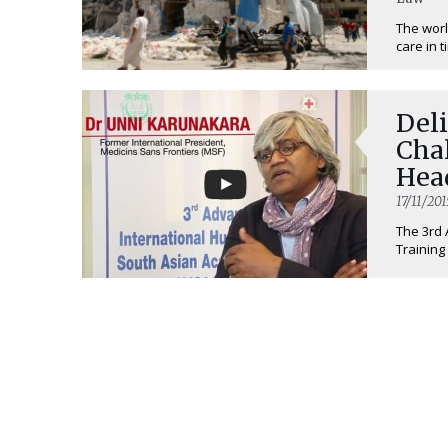
The worl
care in t
Deli
Cha
Hea
17/11/201
The 3rd 
Training 