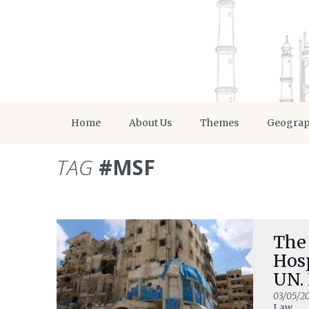
Home
About Us
Themes
Geogra
TAG
#MSF
The 
Hosp
UN.
03/05/2
Law