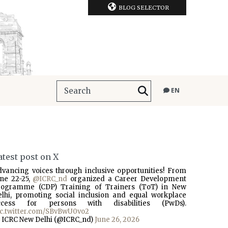
BLOG SELECTOR
EN
atest post on X
dvancing voices through inclusive opportunities! From
une 22-25,
@ICRC_nd
organized a Career Development
rogramme (CDP) Training of Trainers (ToT) in New
elhi, promoting social inclusion and equal workplace
ccess for persons with disabilities (PwDs).
ic.twitter.com/SBvBwU0vo2
 ICRC New Delhi (@ICRC_nd)
June 26, 2026