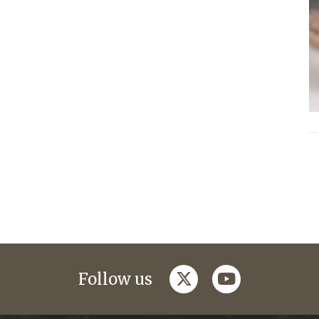
twitter
youtube
Follow us