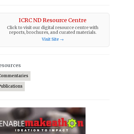
ICRC ND Resource Centre
Click to visit our digital resource centre with
reports, brochures, and curated materials.
Visit Site →
esources
Commentaries
Publications