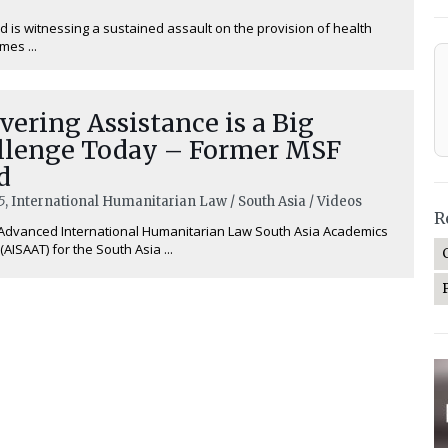
d is witnessing a sustained assault on the provision of health
imes ...
vering Assistance is a Big
llenge Today – Former MSF
d
5
, International Humanitarian Law / South Asia / Videos
R
Advanced International Humanitarian Law South Asia Academics
(AISAAT) for the South Asia ...