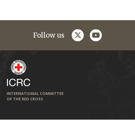
twitter
youtube
Follow us
INTERNATIONAL COMMITTEE
OF THE RED CROSS