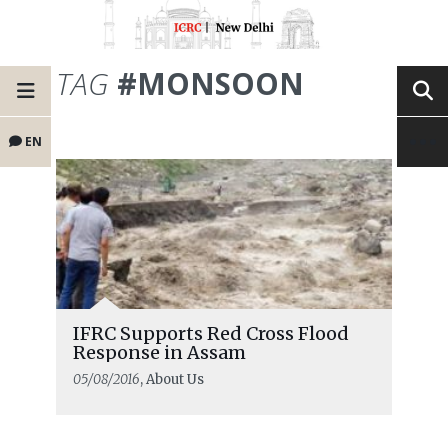
TAG
#MONSOON
EN
IFRC Supports Red Cross Flood
Response in Assam
05/08/2016
, About Us