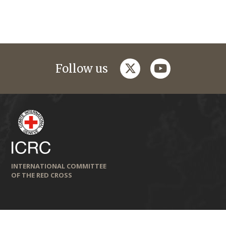
twitter
youtube
Follow us
INTERNATIONAL COMMITTEE
OF THE RED CROSS