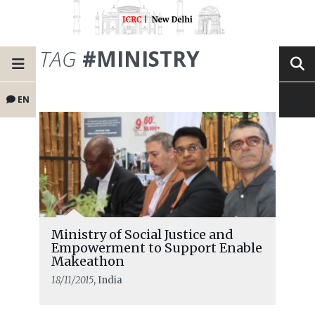
TAG
#MINISTRY
EN
Ministry of Social Justice and
Empowerment to Support Enable
Makeathon
18/11/2015
, India