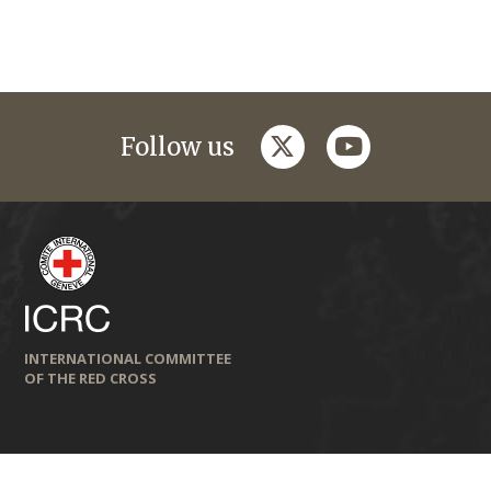
twitter
youtube
Follow us
INTERNATIONAL COMMITTEE
OF THE RED CROSS