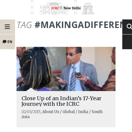
TAG
#MAKINGADIFFERENC
EN
Close Up of an Indian’s 17-Year
Journey with the ICRC
02/03/2015
, About Us / Global / India / South
Asia