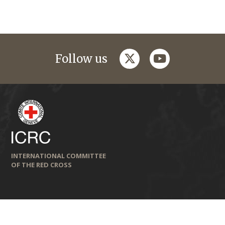
twitter
youtube
Follow us
INTERNATIONAL COMMITTEE
OF THE RED CROSS