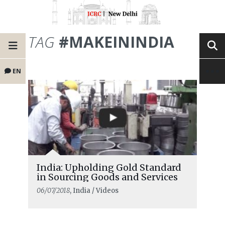
TAG
#MAKEININDIA
EN
India: Upholding Gold Standard
in Sourcing Goods and Services
06/07/2018
, India / Videos