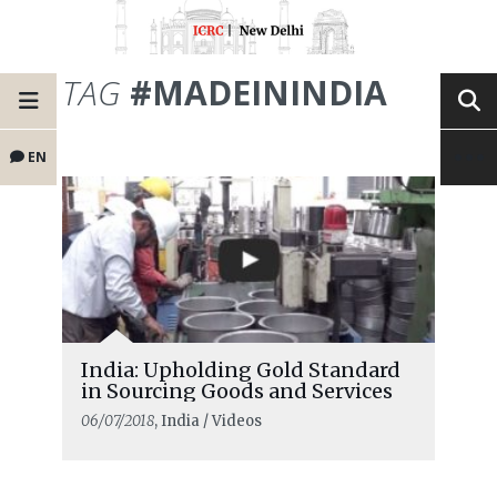
TAG
#MADEININDIA
EN
India: Upholding Gold Standard
in Sourcing Goods and Services
06/07/2018
, India / Videos