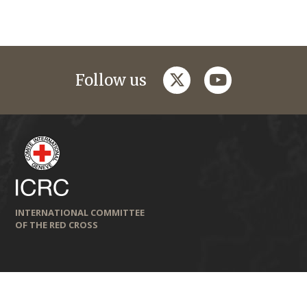
twitter
youtube
Follow us
INTERNATIONAL COMMITTEE
OF THE RED CROSS