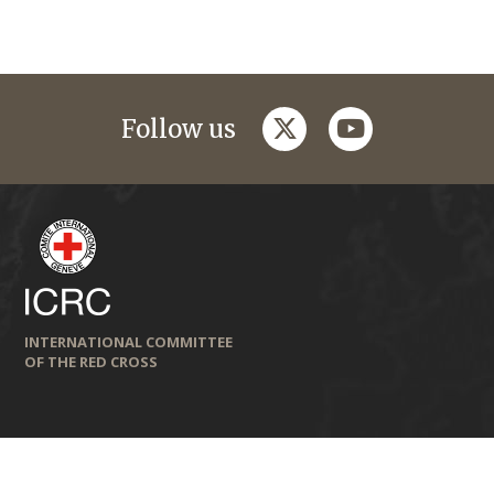
twitter
youtube
Follow us
INTERNATIONAL COMMITTEE
OF THE RED CROSS