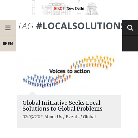
TAG
#LOCALSOLUTIONS
EN
Global Initiative Seeks Local
Solutions to Global Problems
02/09/2015
, About Us / Events / Global