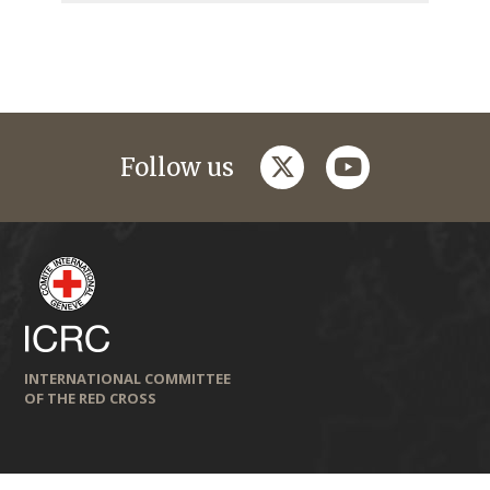
twitter
youtube
Follow us
INTERNATIONAL COMMITTEE
OF THE RED CROSS