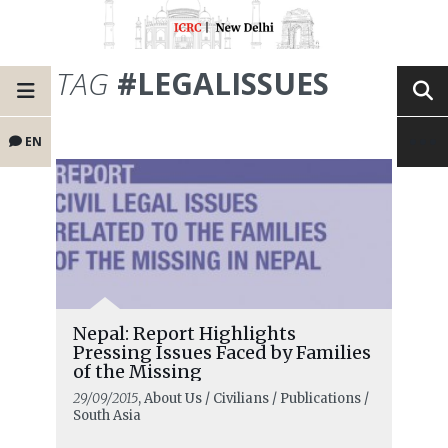
TAG
#LEGALISSUES
EN
Nepal: Report Highlights
Pressing Issues Faced by Families
of the Missing
29/09/2015
, About Us / Civilians / Publications /
South Asia