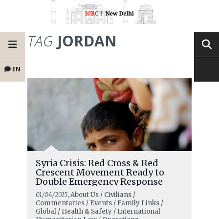
TAG
JORDAN
EN
Syria Crisis: Red Cross & Red
Crescent Movement Ready to
Double Emergency Response
01/04/2015
, About Us / Civilians /
Commentaries / Events / Family Links /
Global / Health & Safety / International