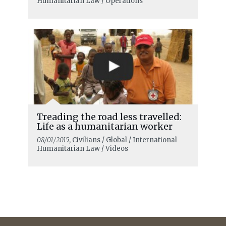
Humanitarian Law / Operations
Treading the road less travelled:
Life as a humanitarian worker
08/01/2015
, Civilians / Global / International
Humanitarian Law / Videos