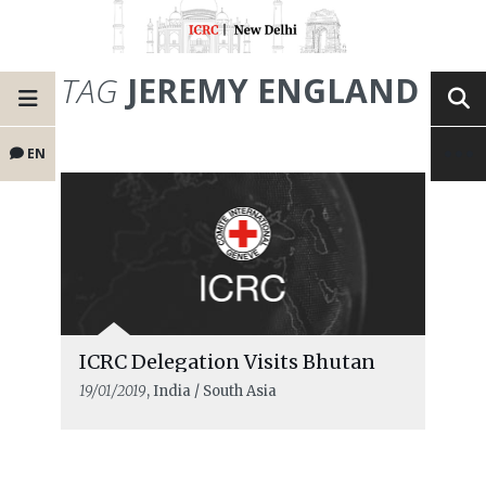
TAG
JEREMY ENGLAND
EN
ICRC Delegation Visits Bhutan
19/01/2019
, India / South Asia