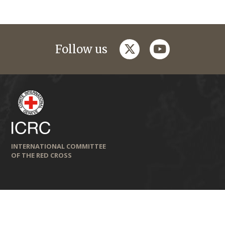
twitter
youtube
Follow us
INTERNATIONAL COMMITTEE
OF THE RED CROSS