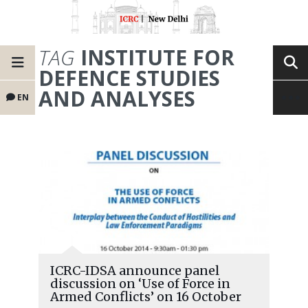
TAG
INSTITUTE FOR
DEFENCE STUDIES
AND ANALYSES
EN
ICRC-IDSA announce panel
discussion on ‘Use of Force in
Armed Conflicts’ on 16 October