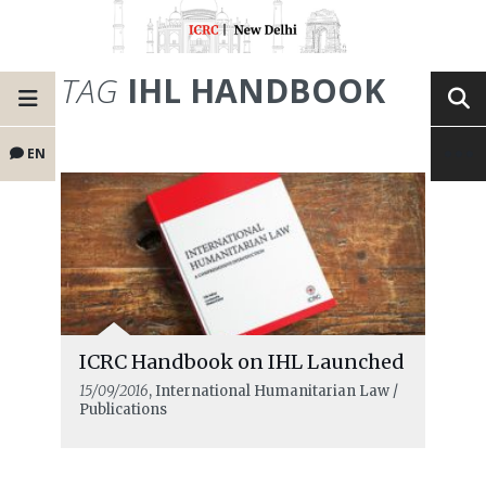
TAG
IHL HANDBOOK
EN
ICRC Handbook on IHL Launched
15/09/2016
, International Humanitarian Law /
Publications