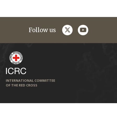
twitter
youtube
Follow us
INTERNATIONAL COMMITTEE
OF THE RED CROSS