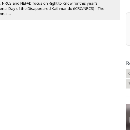
, NRCS and NEFAD focus on Right to Know for this year’s
ional Day of the Disappeared Kathmandu (ICRC/NRCS) – The
onal ...
R