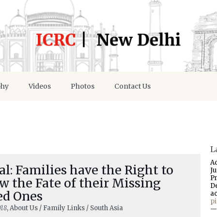
phy
Videos
Photos
Contact Us
L
A
l: Families have the Right to
J
P
 the Fate of their Missing
D
ed Ones
a
p
018
, About Us / Family Links / South Asia
—