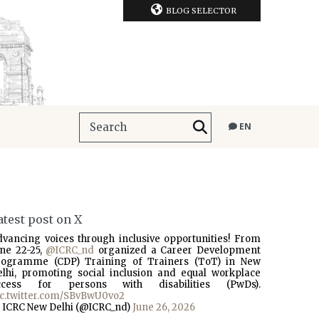
BLOG SELECTOR
EN
atest post on X
dvancing voices through inclusive opportunities! From
une 22-25,
@ICRC_nd
organized a Career Development
rogramme (CDP) Training of Trainers (ToT) in New
elhi, promoting social inclusion and equal workplace
ccess for persons with disabilities (PwDs).
ic.twitter.com/SBvBwU0vo2
 ICRC New Delhi (@ICRC_nd)
June 26, 2026