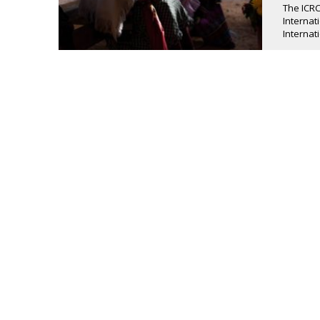
The ICRC
Internat
Internati