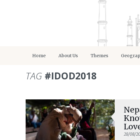
Home
About Us
Themes
Geogra
TAG
#IDOD2018
Nepa
Know
Lov
28/08/2