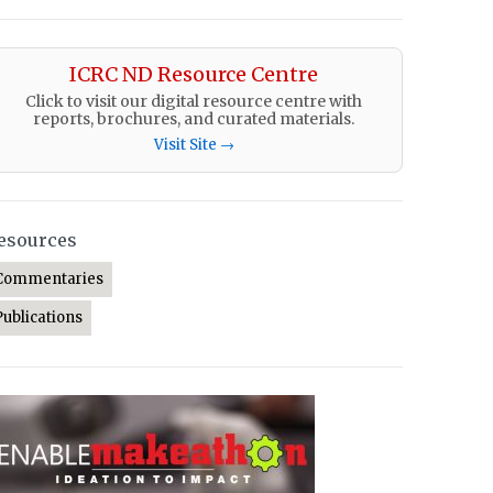
ICRC ND Resource Centre
Click to visit our digital resource centre with
reports, brochures, and curated materials.
Visit Site →
esources
Commentaries
Publications