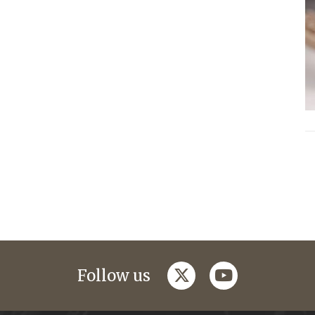
twitter
youtube
Follow us