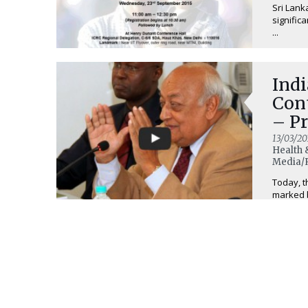
Sri Lank
signific
...
Ind
Con
– P
13/03/20
Health 
Media/R
Today, t
marked b