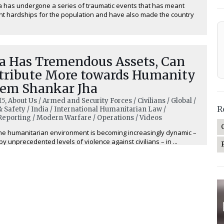
a has undergone a series of traumatic events that has meant
ant hardships for the population and have also made the country
ia Has Tremendous Assets, Can
tribute More towards Humanity
rem Shankar Jha
15
, About Us / Armed and Security Forces / Civilians / Global /
R
& Safety / India / International Humanitarian Law /
eporting / Modern Warfare / Operations / Videos
he humanitarian environment is becoming increasingly dynamic –
y unprecedented levels of violence against civilians – in ...