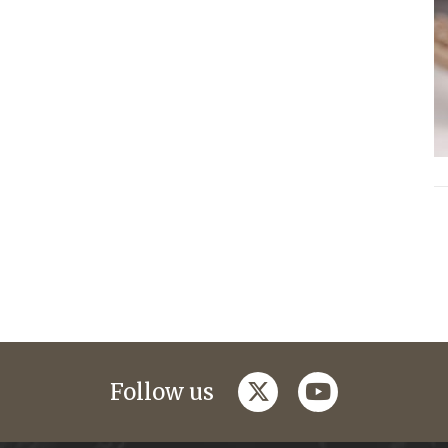
twitter
youtube
Follow us