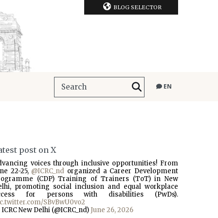
BLOG SELECTOR
EN
atest post on X
dvancing voices through inclusive opportunities! From
une 22-25,
@ICRC_nd
organized a Career Development
rogramme (CDP) Training of Trainers (ToT) in New
elhi, promoting social inclusion and equal workplace
ccess for persons with disabilities (PwDs).
ic.twitter.com/SBvBwU0vo2
 ICRC New Delhi (@ICRC_nd)
June 26, 2026