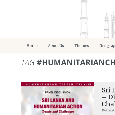
Home
About Us
Themes
Geogra
TAG
#HUMANITARIANCH
Sri
– D
Cha
16/09/20