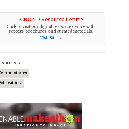
ICRC ND Resource Centre
Click to visit our digital resource centre with
reports, brochures, and curated materials.
Visit Site →
esources
Commentaries
Publications