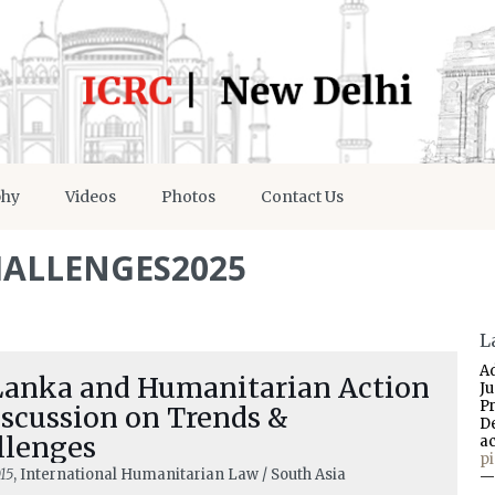
phy
Videos
Photos
Contact Us
ALLENGES2025
L
A
 Lanka and Humanitarian Action
J
P
iscussion on Trends &
D
llenges
a
p
15
, International Humanitarian Law / South Asia
—