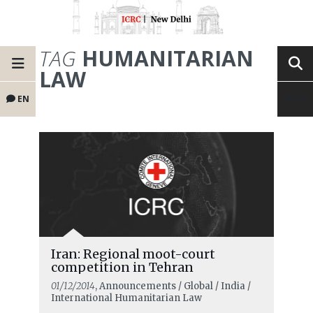
TAG
HUMANITARIAN
LAW
EN
Iran: Regional moot-court
competition in Tehran
01/12/2014
, Announcements / Global / India /
International Humanitarian Law