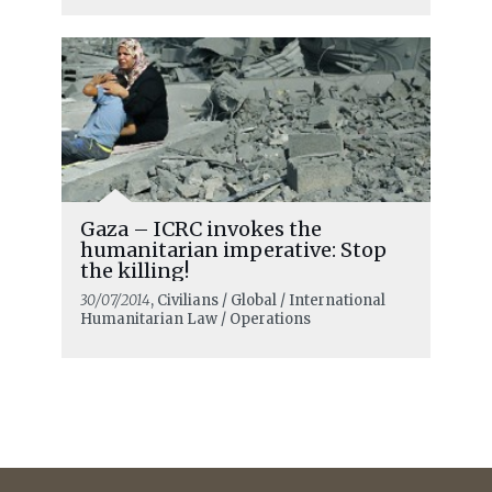
Gaza – ICRC invokes the
humanitarian imperative: Stop
the killing!
30/07/2014
, Civilians / Global / International
Humanitarian Law / Operations