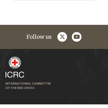
twitter
youtube
Follow us
INTERNATIONAL COMMITTEE
OF THE RED CROSS