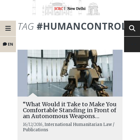
TAG
#HUMANCONTROL
EN
“What Would it Take to Make You
Comfortable Standing in Front of
an Autonomous Weapons
System?”
16/12/2016
, International Humanitarian Law /
Publications