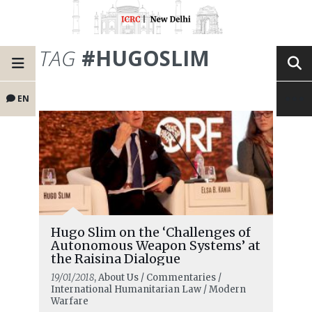
TAG
#HUGOSLIM
EN
Hugo Slim on the ‘Challenges of
Autonomous Weapon Systems’ at
the Raisina Dialogue
19/01/2018
, About Us / Commentaries /
International Humanitarian Law / Modern
Warfare