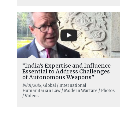
“India’s Expertise and Influence
Essential to Address Challenges
of Autonomous Weapons”
19/01/2018
, Global / International
Humanitarian Law / Modern Warfare / Photos
/ Videos