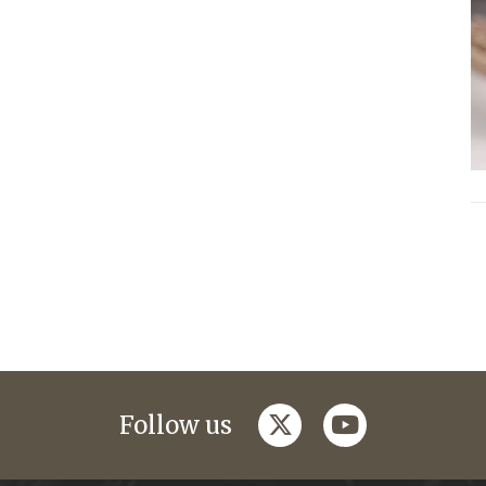
twitter
youtube
Follow us