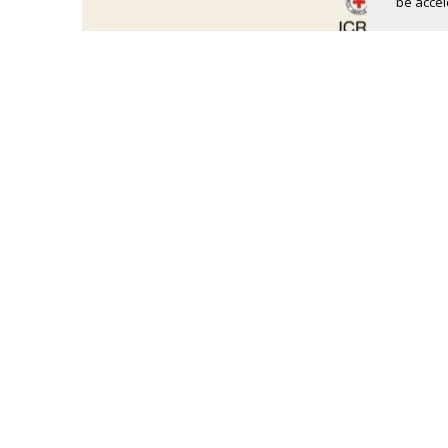
be accel