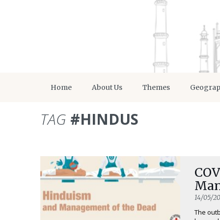
Home
About Us
Themes
Geogra
TAG
#HINDUS
COV
Man
14/05/2
The outb