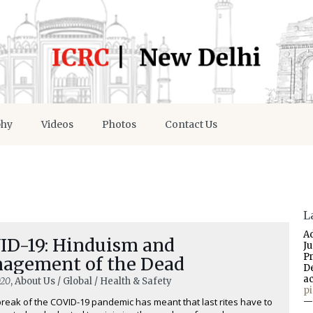
phy
Videos
Photos
Contact Us
L
A
ID-19: Hinduism and
J
P
agement of the Dead
D
a
020
, About Us / Global / Health & Safety
p
reak of the COVID-19 pandemic has meant that last rites have to
—