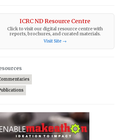
ICRC ND Resource Centre
Click to visit our digital resource centre with
reports, brochures, and curated materials.
Visit Site →
esources
Commentaries
Publications