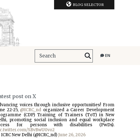
BLOG SELECTOR
EN
atest post on X
dvancing voices through inclusive opportunities! From
une 22-25,
@ICRC_nd
organized a Career Development
rogramme (CDP) Training of Trainers (ToT) in New
elhi, promoting social inclusion and equal workplace
ccess for persons with disabilities (PwDs).
ic.twitter.com/SBvBwU0vo2
 ICRC New Delhi (@ICRC_nd)
June 26, 2026