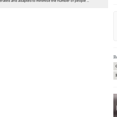
erated and adapted to minimise the number of people ...
R