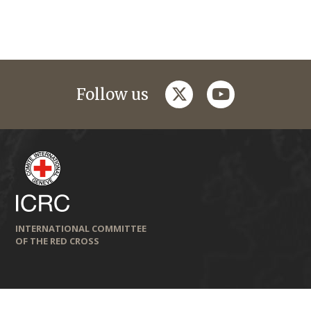
twitter
youtube
Follow us
INTERNATIONAL COMMITTEE
OF THE RED CROSS