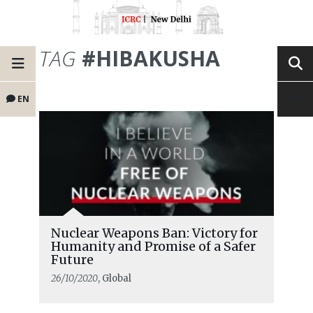
TAG
#HIBAKUSHA
EN
Nuclear Weapons Ban: Victory for
Humanity and Promise of a Safer
Future
26/10/2020
, Global