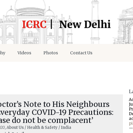
phy
Videos
Photos
Contact Us
L
A
ctor’s Note to His Neighbours
J
P
Everyday COVID-19 Precautions:
D
ase do not be complacent’
a
p
020
, About Us / Health & Safety / India
—