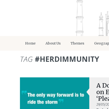
Home
About Us
Themes
Geogra
TAG
#HERDIMMUNITY
A Do
on 
‘Ple
29/05/2