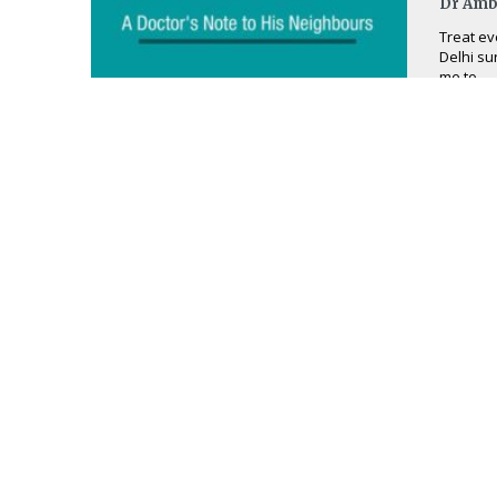
Dr Amb
Treat ev
Delhi su
me to ...