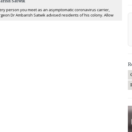
arish Satwik
ery person you meet as an asymptomatic coronavirus carrier,
rgeon Dr Ambarish Satwik advised residents of his colony. Allow
R