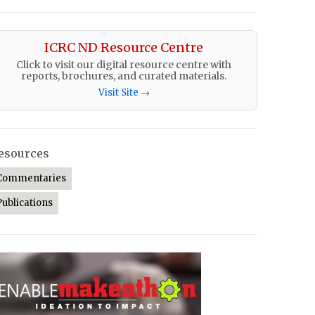
ICRC ND Resource Centre
Click to visit our digital resource centre with
reports, brochures, and curated materials.
Visit Site →
esources
Commentaries
Publications