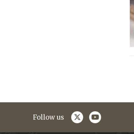
twitter
youtube
Follow us