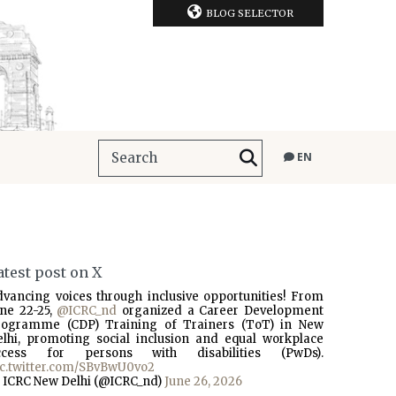
BLOG SELECTOR
EN
atest post on X
dvancing voices through inclusive opportunities! From
une 22-25,
@ICRC_nd
organized a Career Development
rogramme (CDP) Training of Trainers (ToT) in New
elhi, promoting social inclusion and equal workplace
ccess for persons with disabilities (PwDs).
ic.twitter.com/SBvBwU0vo2
 ICRC New Delhi (@ICRC_nd)
June 26, 2026