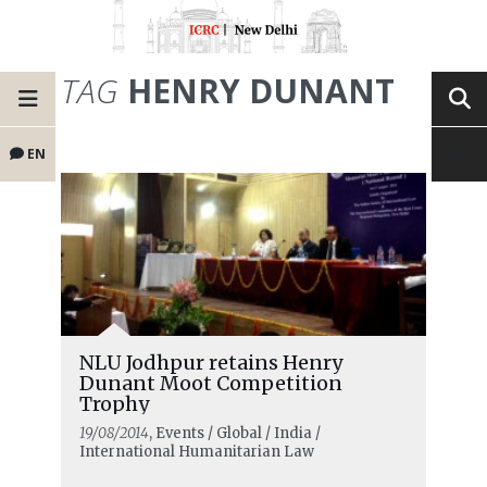
TAG
HENRY DUNANT
EN
NLU Jodhpur retains Henry
Dunant Moot Competition
Trophy
19/08/2014
, Events / Global / India /
International Humanitarian Law