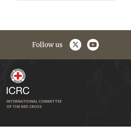
twitter
youtube
Follow us
INTERNATIONAL COMMITTEE
OF THE RED CROSS