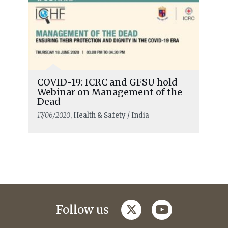
COVID-19: ICRC and GFSU hold
Webinar on Management of the
Dead
17/06/2020
, Health & Safety / India
twitter
youtube
Follow us