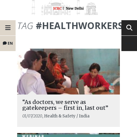
TAG
#HEALTHWORKERS
EN
“As doctors, we serve as
gatekeepers – first in, last out”
01/07/2020
, Health & Safety / India