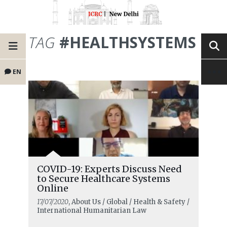
TAG
#HEALTHSYSTEMS
EN
COVID-19: Experts Discuss Need
to Secure Healthcare Systems
Online
17/07/2020
, About Us / Global / Health & Safety /
International Humanitarian Law