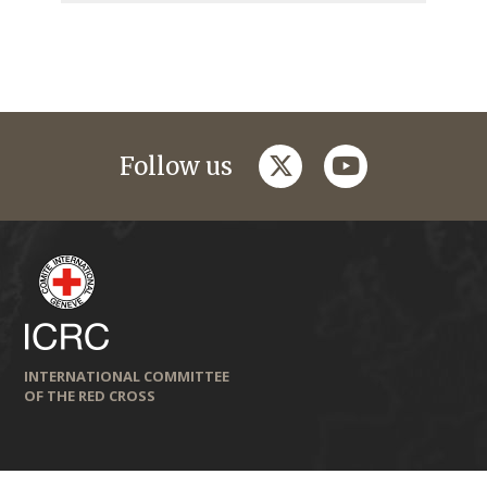
twitter
youtube
Follow us
INTERNATIONAL COMMITTEE
OF THE RED CROSS