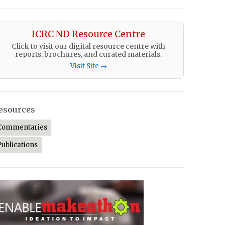
ICRC ND Resource Centre
Click to visit our digital resource centre with
reports, brochures, and curated materials.
Visit Site →
esources
Commentaries
Publications