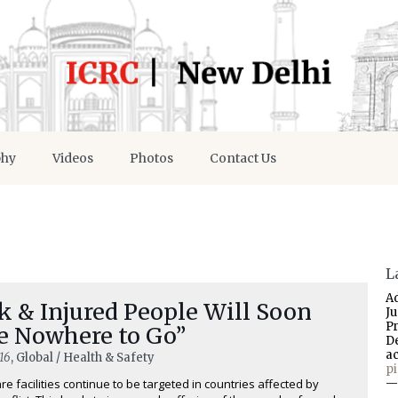
phy
Videos
Photos
Contact Us
L
A
k & Injured People Will Soon
J
P
e Nowhere to Go”
D
a
16
, Global / Health & Safety
p
re facilities continue to be targeted in countries affected by
—