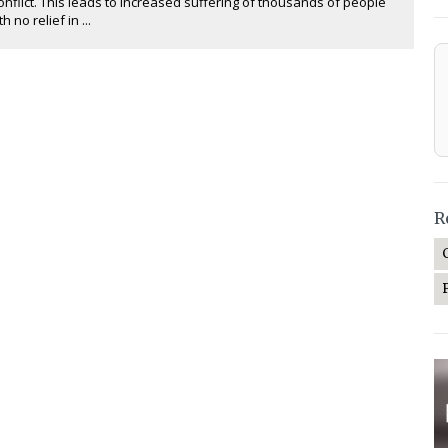
nflict. This leads to increased suffering of thousands of people
h no relief in ...
R