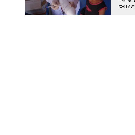
armed co
today wit