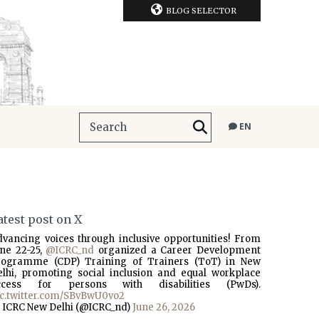
BLOG SELECTOR
EN
atest post on X
dvancing voices through inclusive opportunities! From
une 22-25,
@ICRC_nd
organized a Career Development
rogramme (CDP) Training of Trainers (ToT) in New
elhi, promoting social inclusion and equal workplace
ccess for persons with disabilities (PwDs).
ic.twitter.com/SBvBwU0vo2
 ICRC New Delhi (@ICRC_nd)
June 26, 2026