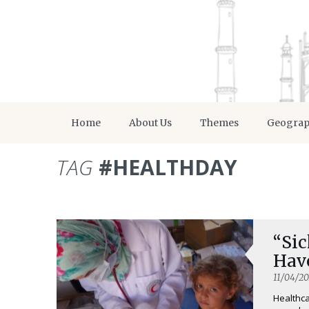
Home
About Us
Themes
Geogra
TAG
#HEALTHDAY
“Sic
Hav
11/04/20
Healthca