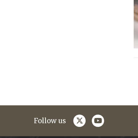
twitter
youtube
Follow us