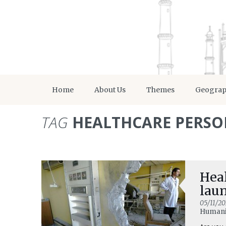
Home
About Us
Themes
Geogra
TAG
HEALTHCARE PERS
Heal
lau
05/11/20
Humani