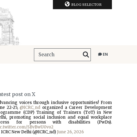
BLOG SELECTOR
EN
atest post on X
dvancing voices through inclusive opportunities! From
une 22-25,
@ICRC_nd
organized a Career Development
rogramme (CDP) Training of Trainers (ToT) in New
elhi, promoting social inclusion and equal workplace
ccess for persons with disabilities (PwDs).
ic.twitter.com/SBvBwU0vo2
 ICRC New Delhi (@ICRC_nd)
June 26, 2026