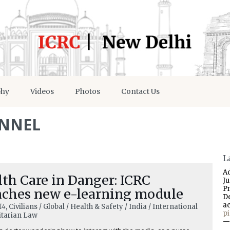
phy
Videos
Photos
Contact Us
ONNEL
L
A
th Care in Danger: ICRC
J
P
nches new e-learning module
D
a
14
, Civilians / Global / Health & Safety / India / International
p
tarian Law
—