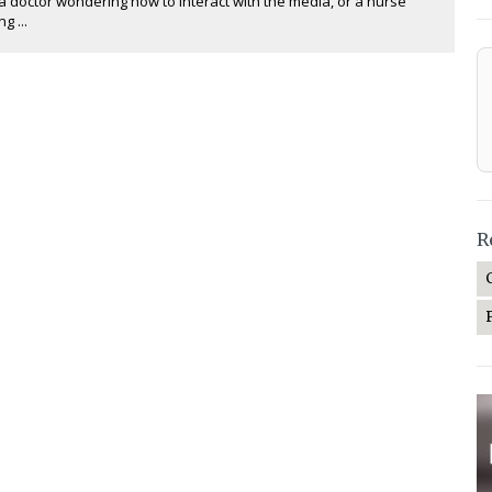
a doctor wondering how to interact with the media, or a nurse
g ...
R