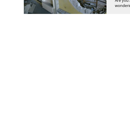
Are you 
wonderin