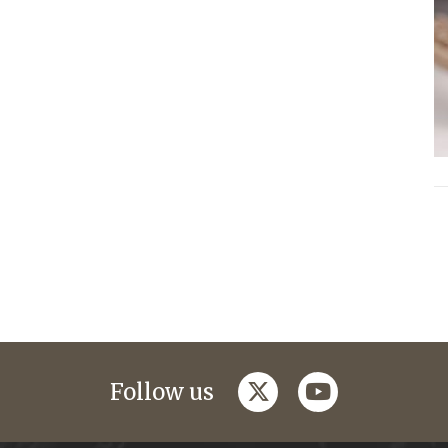
twitter
youtube
Follow us