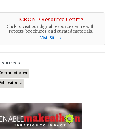
ICRC ND Resource Centre
Click to visit our digital resource centre with
reports, brochures, and curated materials.
Visit Site →
esources
Commentaries
Publications