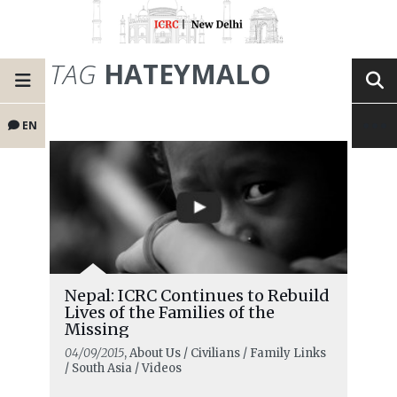
TAG
HATEYMALO
EN
Nepal: ICRC Continues to Rebuild
Lives of the Families of the
Missing
04/09/2015
, About Us / Civilians / Family Links
/ South Asia / Videos