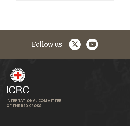
twitter
youtube
Follow us
INTERNATIONAL COMMITTEE
OF THE RED CROSS