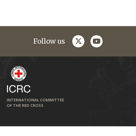
twitter
youtube
Follow us
INTERNATIONAL COMMITTEE
OF THE RED CROSS