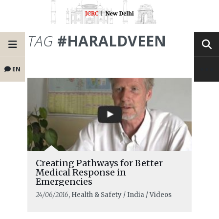
TAG
#HARALDVEEN
EN
Creating Pathways for Better
Medical Response in
Emergencies
24/06/2016
, Health & Safety / India / Videos