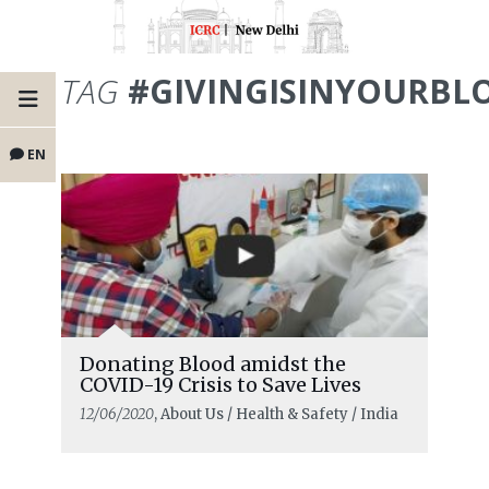
TAG
#GIVINGISINYOURBL
EN
Donating Blood amidst the
COVID-19 Crisis to Save Lives
12/06/2020
, About Us / Health & Safety / India