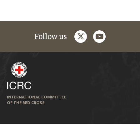
twitter
youtube
Follow us
INTERNATIONAL COMMITTEE
OF THE RED CROSS