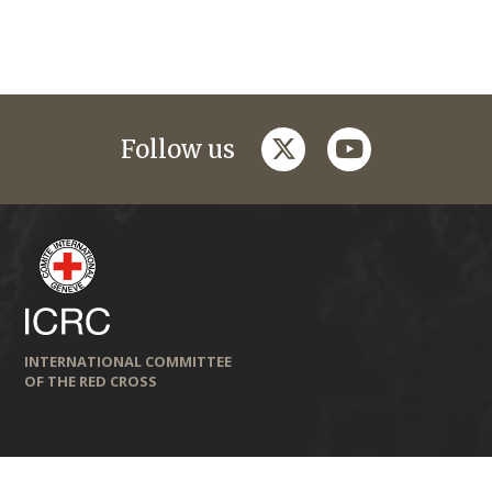
twitter
youtube
Follow us
INTERNATIONAL COMMITTEE
OF THE RED CROSS