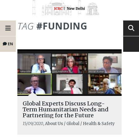
TAG
#FUNDING
EN
Global Experts Discuss Long-
Term Humanitarian Needs and
Partnering for the Future
15/09/2020
, About Us / Global / Health & Safety