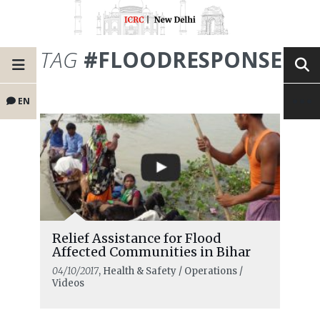
TAG
#FLOODRESPONSE
EN
Relief Assistance for Flood
Affected Communities in Bihar
04/10/2017
, Health & Safety / Operations /
Videos