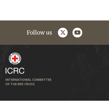
twitter
youtube
Follow us
INTERNATIONAL COMMITTEE
OF THE RED CROSS