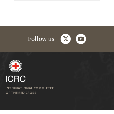
twitter
youtube
Follow us
INTERNATIONAL COMMITTEE
OF THE RED CROSS