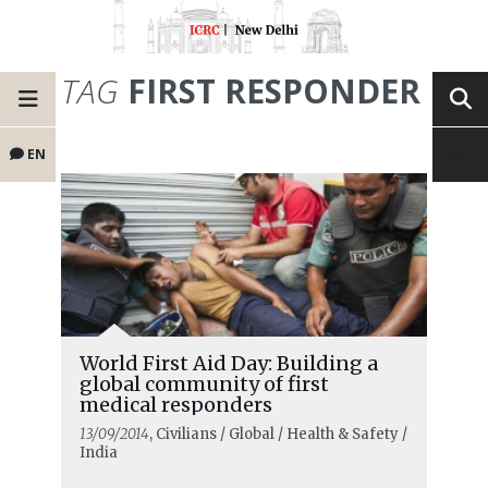
TAG
FIRST RESPONDER
EN
World First Aid Day: Building a
global community of first
medical responders
13/09/2014
, Civilians / Global / Health & Safety /
India