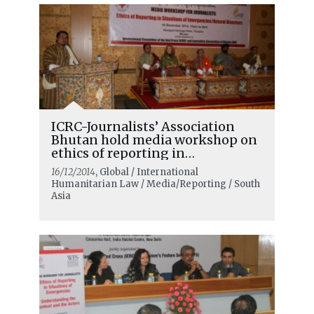
ICRC-Journalists’ Association
Bhutan hold media workshop on
ethics of reporting in
emergencies
16/12/2014
, Global / International
Humanitarian Law / Media/Reporting / South
Asia