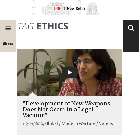
TAG
ETHICS
EN
“Development of New Weapons
Does Not Occur in a Legal
Vacuum”
12/04/2016
, Global / Modern Warfare / Videos