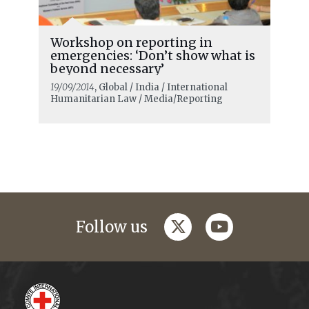
Workshop on reporting in
emergencies: ‘Don’t show what is
beyond necessary’
19/09/2014
, Global / India / International
Humanitarian Law / Media/Reporting
twitter
youtube
Follow us