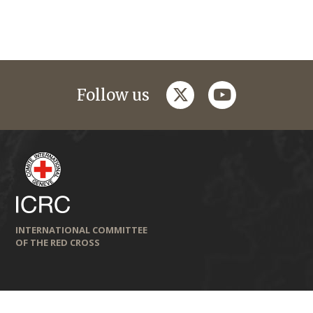
twitter
youtube
Follow us
INTERNATIONAL COMMITTEE
OF THE RED CROSS