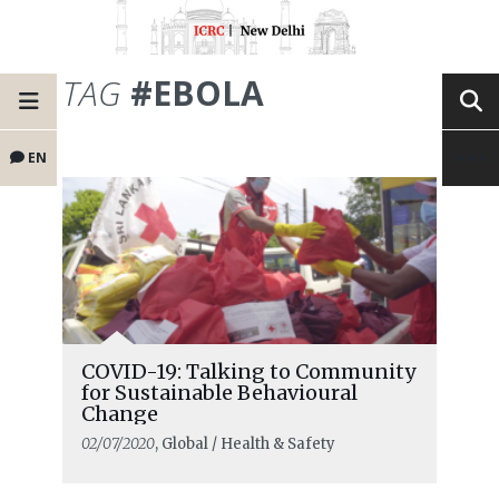
TAG
#EBOLA
EN
COVID-19: Talking to Community
for Sustainable Behavioural
Change
02/07/2020
, Global / Health & Safety