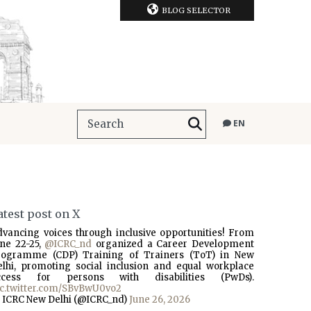
BLOG SELECTOR
EN
atest post on X
dvancing voices through inclusive opportunities! From
une 22-25,
@ICRC_nd
organized a Career Development
rogramme (CDP) Training of Trainers (ToT) in New
elhi, promoting social inclusion and equal workplace
ccess for persons with disabilities (PwDs).
ic.twitter.com/SBvBwU0vo2
 ICRC New Delhi (@ICRC_nd)
June 26, 2026