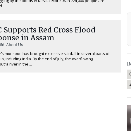
uggling by the floods in Kerala. More than 724,000 people are
 ...
C Supports Red Cross Flood
ponse in Assam
016
, About Us
r’s monsoon has brought excessive rainfall in several parts of
ia, including India. By the end of July, the overflowing
R
ra river in the ...