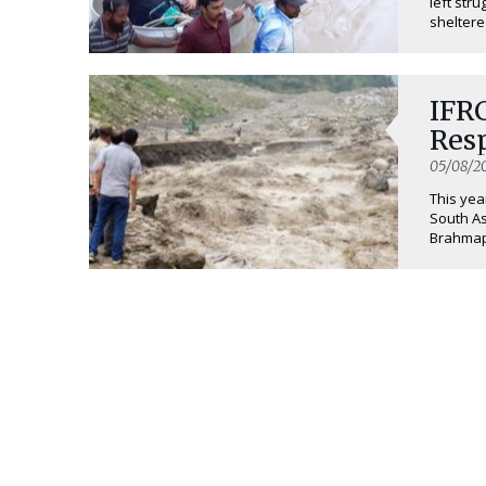
left str
sheltered
IFR
Res
05/08/2
This yea
South As
Brahmaput