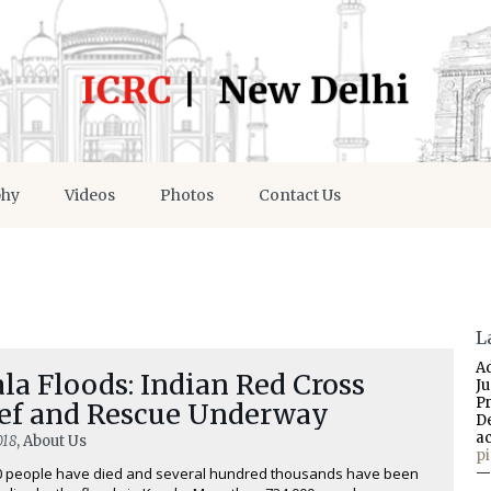
phy
Videos
Photos
Contact Us
L
A
la Floods: Indian Red Cross
J
P
ief and Rescue Underway
D
a
018
, About Us
p
0 people have died and several hundred thousands have been
—