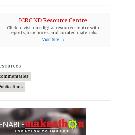
ICRC ND Resource Centre
Click to visit our digital resource centre with
reports, brochures, and curated materials.
Visit Site →
esources
Commentaries
Publications