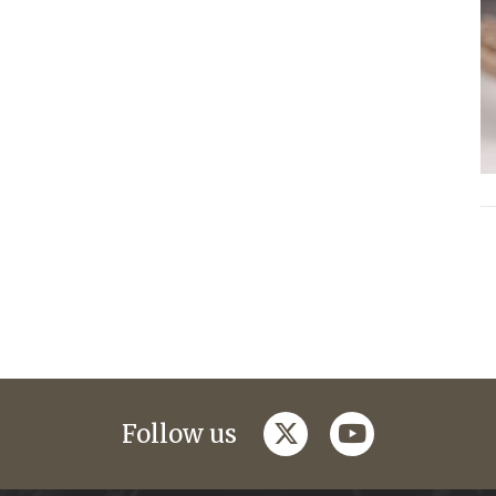
twitter
youtube
Follow us