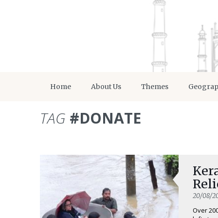
Home
About Us
Themes
Geogra
TAG
#DONATE
Kera
Rel
20/08/2
Over 20