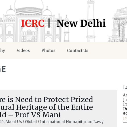
phy
Videos
Photos
Contact Us
GE
L
A
e is Need to Protect Prized
J
P
ural Heritage of the Entire
D
ld – Prof VS Mani
a
p
16
, About Us / Global / International Humanitarian Law /
—