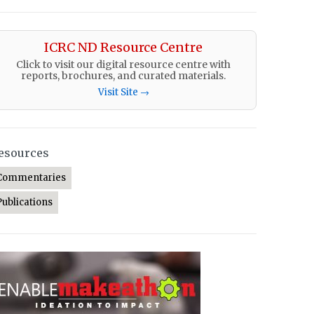
ICRC ND Resource Centre
Click to visit our digital resource centre with
reports, brochures, and curated materials.
Visit Site →
esources
Commentaries
Publications