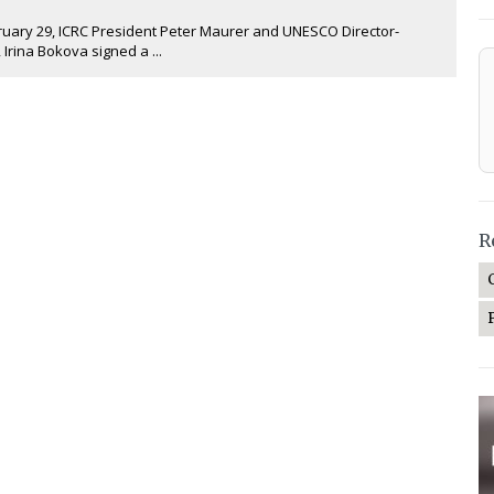
ary 29, ICRC President Peter Maurer and UNESCO Director-
 Irina Bokova signed a ...
R