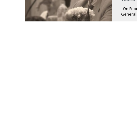
On Febru
General,