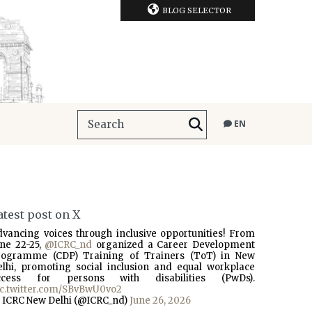
BLOG SELECTOR
EN
atest post on X
dvancing voices through inclusive opportunities! From
une 22-25,
@ICRC_nd
organized a Career Development
rogramme (CDP) Training of Trainers (ToT) in New
elhi, promoting social inclusion and equal workplace
ccess for persons with disabilities (PwDs).
ic.twitter.com/SBvBwU0vo2
 ICRC New Delhi (@ICRC_nd)
June 26, 2026