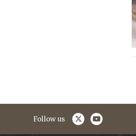
twitter
youtube
Follow us