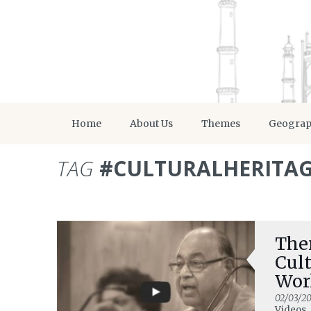
Home
About Us
Themes
Geogra
TAG
#CULTURALHERITA
Ther
Cult
Wor
02/03/20
Videos