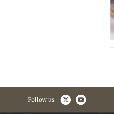
twitter
youtube
Follow us