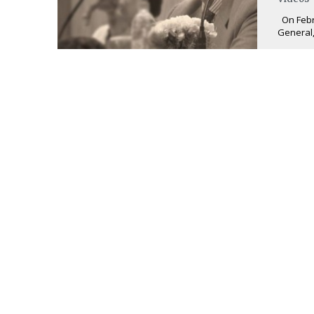
On Febru
General,