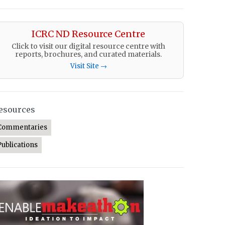
ICRC ND Resource Centre
Click to visit our digital resource centre with
reports, brochures, and curated materials.
Visit Site →
esources
Commentaries
Publications