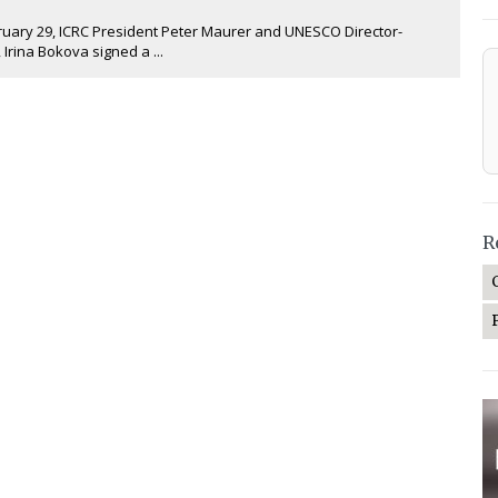
ary 29, ICRC President Peter Maurer and UNESCO Director-
 Irina Bokova signed a ...
R