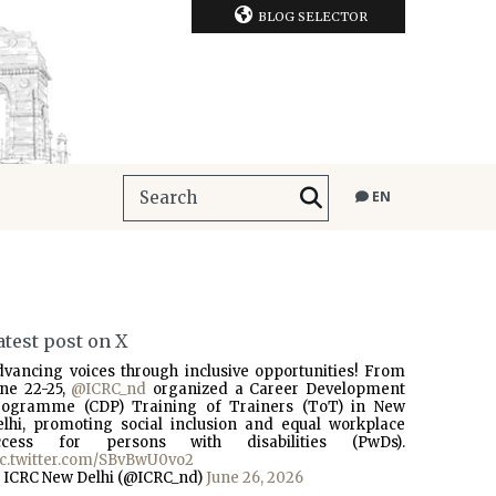
BLOG SELECTOR
EN
atest post on X
dvancing voices through inclusive opportunities! From
une 22-25,
@ICRC_nd
organized a Career Development
rogramme (CDP) Training of Trainers (ToT) in New
elhi, promoting social inclusion and equal workplace
ccess for persons with disabilities (PwDs).
ic.twitter.com/SBvBwU0vo2
 ICRC New Delhi (@ICRC_nd)
June 26, 2026