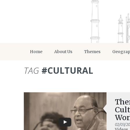
Home
About Us
Themes
Geogra
TAG
#CULTURAL
Ther
Cult
Wor
02/03/20
Videos