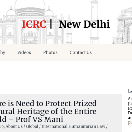
phy
Videos
Photos
Contact Us
L
A
e is Need to Protect Prized
J
P
ural Heritage of the Entire
D
ld – Prof VS Mani
a
p
16
, About Us / Global / International Humanitarian Law /
—