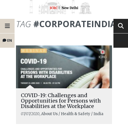
TAG
#CORPORATEINDIA
EN
COVID-19: Challenges and
Opportunities for Persons with
Disabilities at the Workplace
07/07/2020
, About Us / Health & Safety / India