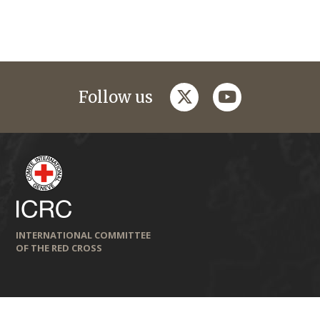
twitter
youtube
Follow us
INTERNATIONAL COMMITTEE
OF THE RED CROSS