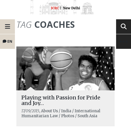
TAG
COACHES
EN
Playing with Passion for Pride
and Joy…
17/09/2015
, About Us / India / International
Humanitarian Law / Photos / South Asia