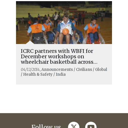
ICRC partners with WBFI for
December workshops on
wheelchair basketball across
India
04/12/2014
, Announcements / Civilians / Global
/ Health & Safety / India
twitter
youtube
Follow us