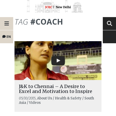
TAG
#COACH
EN
J&K to Chennai – A Desire to
Excel and Motivation to Inspire
05/10/2015
, About Us / Health & Safety / South
Asia / Videos