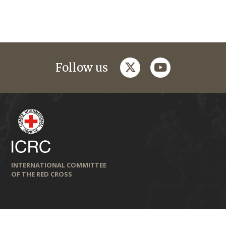
twitter
youtube
Follow us
INTERNATIONAL COMMITTEE
OF THE RED CROSS