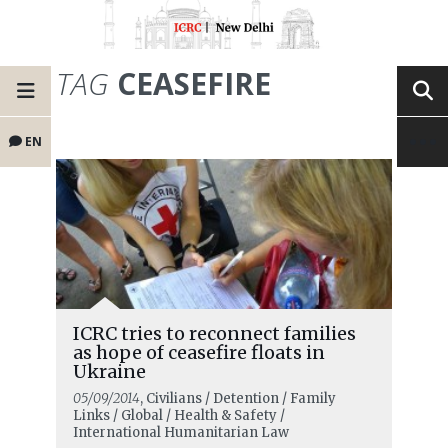
TAG
CEASEFIRE
EN
ICRC tries to reconnect families
as hope of ceasefire floats in
Ukraine
05/09/2014
, Civilians / Detention / Family
Links / Global / Health & Safety /
International Humanitarian Law