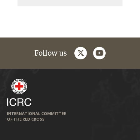
twitter
youtube
Follow us
INTERNATIONAL COMMITTEE
OF THE RED CROSS