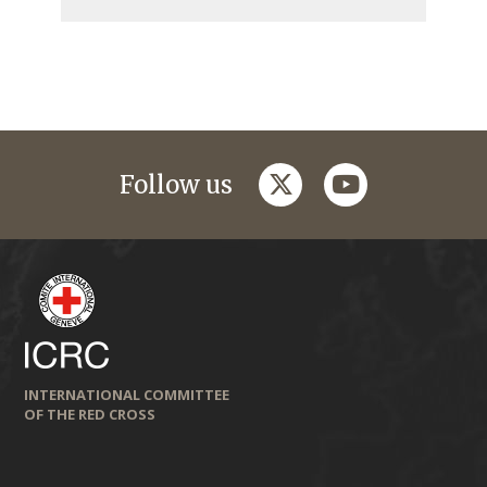
twitter
youtube
Follow us
INTERNATIONAL COMMITTEE
OF THE RED CROSS