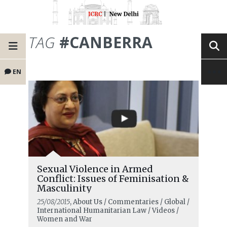
TAG
#CANBERRA
EN
Sexual Violence in Armed
Conflict: Issues of Feminisation &
Masculinity
25/08/2015
, About Us / Commentaries / Global /
International Humanitarian Law / Videos /
Women and War