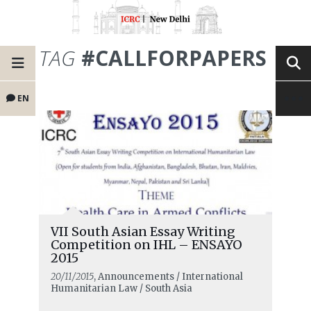
TAG
#CALLFORPAPERS
EN
VII South Asian Essay Writing
Competition on IHL – ENSAYO
2015
20/11/2015
, Announcements / International
Humanitarian Law / South Asia