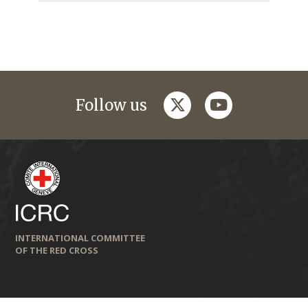
twitter
youtube
Follow us
INTERNATIONAL COMMITTEE
OF THE RED CROSS