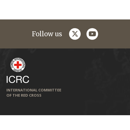
twitter
youtube
Follow us
INTERNATIONAL COMMITTEE
OF THE RED CROSS