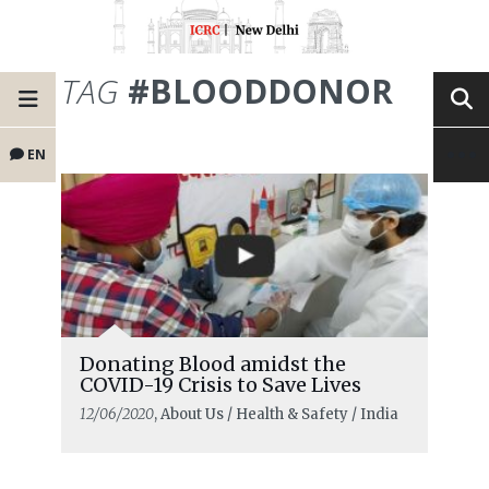
TAG
#BLOODDONOR
EN
Donating Blood amidst the
COVID-19 Crisis to Save Lives
12/06/2020
, About Us / Health & Safety / India