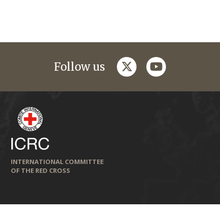
twitter
youtube
Follow us
INTERNATIONAL COMMITTEE
OF THE RED CROSS