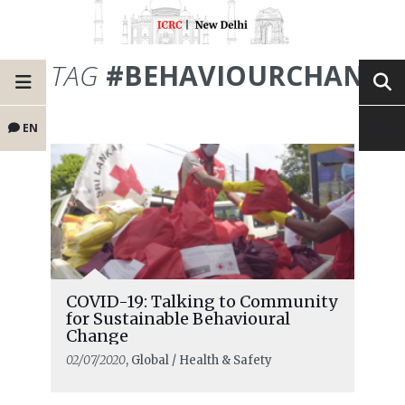
TAG
#BEHAVIOURCHANGE
EN
COVID-19: Talking to Community
for Sustainable Behavioural
Change
02/07/2020
, Global / Health & Safety