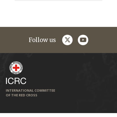
twitter
youtube
Follow us
INTERNATIONAL COMMITTEE
OF THE RED CROSS