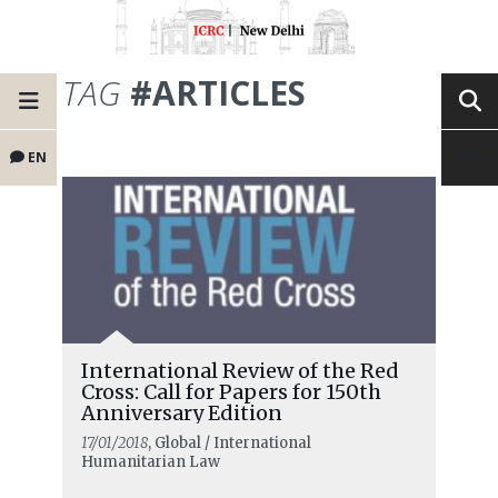
TAG
#ARTICLES
EN
International Review of the Red
Cross: Call for Papers for 150th
Anniversary Edition
17/01/2018
, Global / International
Humanitarian Law