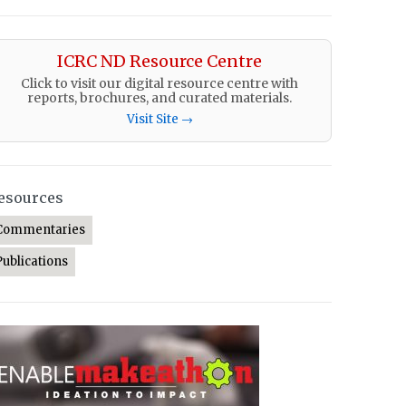
ICRC ND Resource Centre
Click to visit our digital resource centre with
reports, brochures, and curated materials.
Visit Site →
esources
Commentaries
Publications