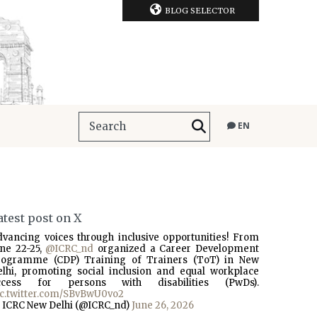
BLOG SELECTOR
EN
atest post on X
dvancing voices through inclusive opportunities! From
une 22-25,
@ICRC_nd
organized a Career Development
rogramme (CDP) Training of Trainers (ToT) in New
elhi, promoting social inclusion and equal workplace
ccess for persons with disabilities (PwDs).
ic.twitter.com/SBvBwU0vo2
 ICRC New Delhi (@ICRC_nd)
June 26, 2026