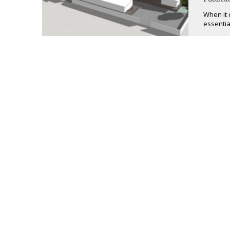
When it 
essential