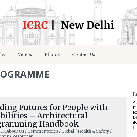
phy
Videos
Photos
Contact Us
ROGRAMME
L
A
ding Futures for People with
J
P
bilities – Architectural
D
gramming Handbook
a
p
015
, About Us / Commentaries / Global / Health & Safety /
—
tions / Resources