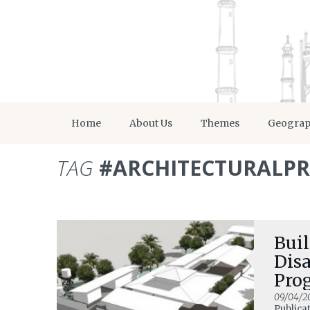
Home
About Us
Themes
Geogra
TAG
#ARCHITECTURALP
Buil
Disa
Pro
09/04/2
Publica