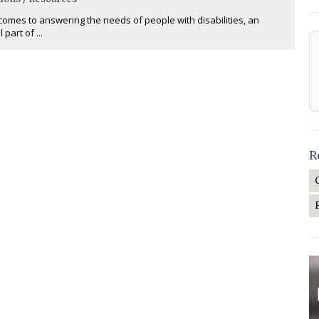
comes to answering the needs of people with disabilities, an
 part of ...
R