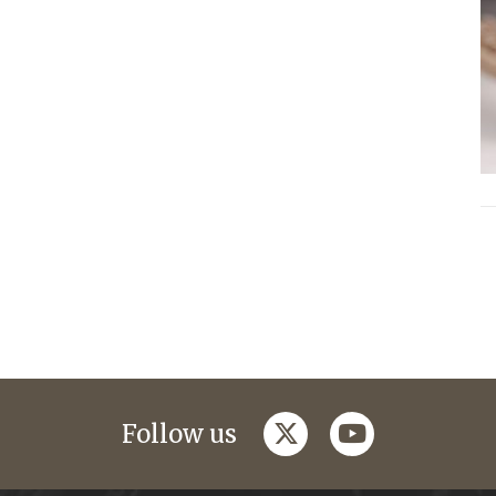
twitter
youtube
Follow us