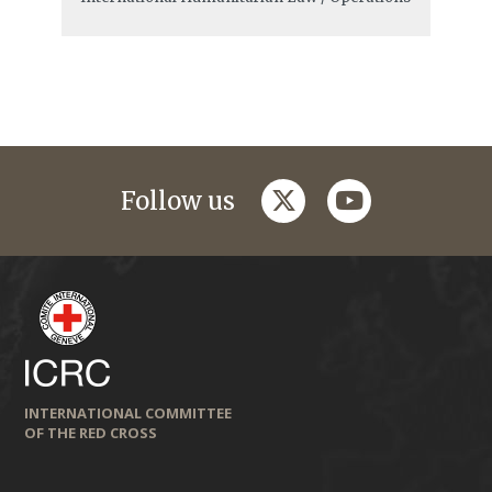
twitter
youtube
Follow us
INTERNATIONAL COMMITTEE
OF THE RED CROSS