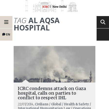
TAG
AL AQSA
HOSPITAL
EN
ICRC condemns attack on Gaza
hospital, calls on parties to
conflict to respect IHL
22/07/2014
, Civilians / Global / Health & Safety /
International Humanitarian Law / Operations