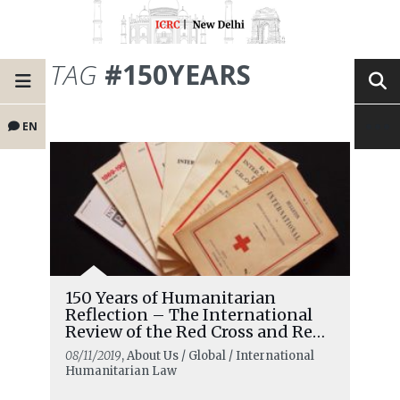
TAG
#150YEARS
EN
150 Years of Humanitarian
Reflection – The International
Review of the Red Cross and Red
Crescent
08/11/2019
, About Us / Global / International
Humanitarian Law