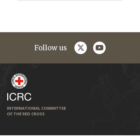
twitter
youtube
Follow us
INTERNATIONAL COMMITTEE
OF THE RED CROSS