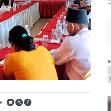
—
R
le