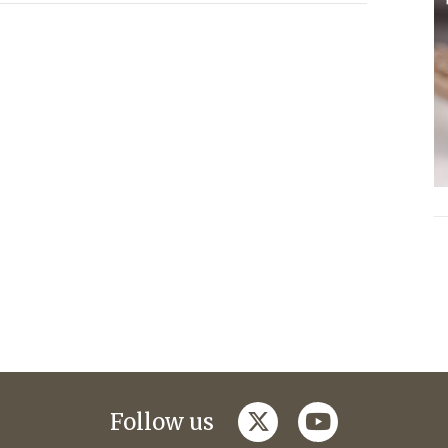
twitter
youtube
Follow us