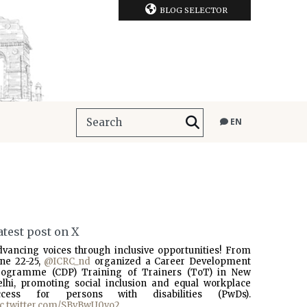
BLOG SELECTOR
EN
atest post on X
dvancing voices through inclusive opportunities! From
une 22-25,
@ICRC_nd
organized a Career Development
rogramme (CDP) Training of Trainers (ToT) in New
elhi, promoting social inclusion and equal workplace
ccess for persons with disabilities (PwDs).
ic.twitter.com/SBvBwU0vo2