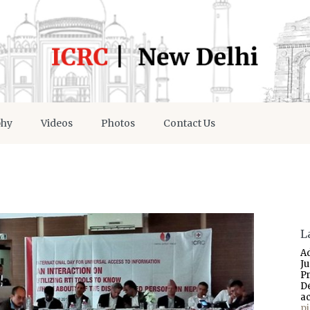
phy
Videos
Photos
Contact Us
L
A
J
P
D
a
p