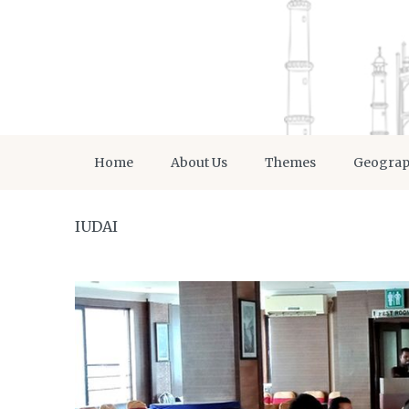
Home
About Us
Themes
Geogra
IUDAI