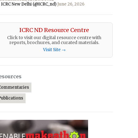
 ICRC New Delhi (@ICRC_nd)
June 26, 2026
ICRC ND Resource Centre
Click to visit our digital resource centre with
reports, brochures, and curated materials.
Visit Site →
esources
Commentaries
Publications