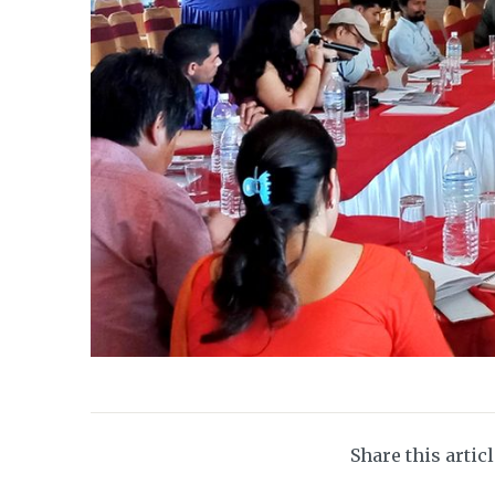
Share this artic